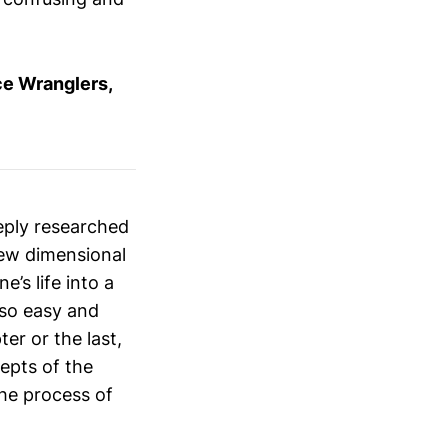
ce Wranglers,
eeply researched
 new dimensional
’s life into a
 so easy and
er or the last,
cepts of the
he process of