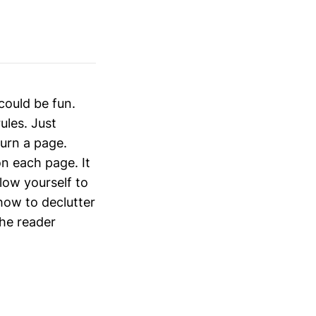
could be fun.
ules. Just
turn a page.
on each page. It
low yourself to
how to declutter
the reader