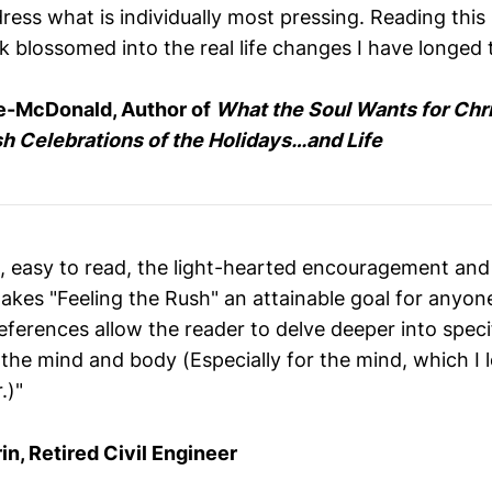
ess what is individually most pressing. Reading this 
 blossomed into the real life changes I have longed t
e-McDonald, Author of
What the Soul Wants for Chr
sh Celebrations of the Holidays…and Life
en, easy to read, the light-hearted encouragement an
akes "Feeling the Rush" an attainable goal for anyon
eferences allow the reader to delve deeper into speci
 the mind and body (Especially for the mind, which I lo
.)"
in, Retired Civil Engineer