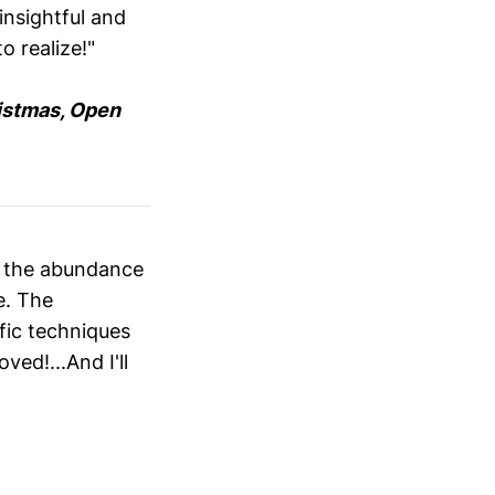
insightful and
o realize!"
istmas, Open
d the abundance
e. The
fic techniques
ved!...And I'll