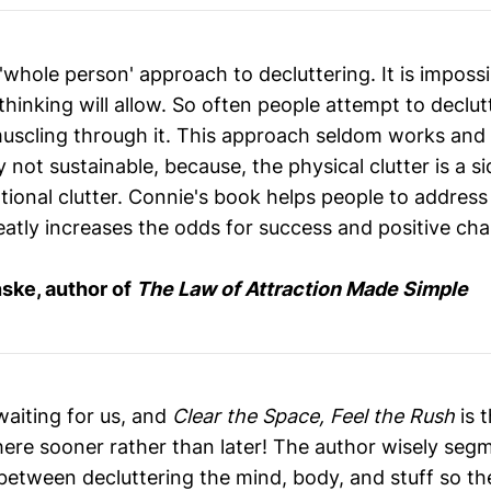
 'whole person' approach to decluttering. It is impossi
thinking will allow. So often people attempt to declut
uscling through it. This approach seldom works and
ly not sustainable, because, the physical clutter is a s
onal clutter. Connie's book helps people to address c
eatly increases the odds for success and positive cha
ske, author of
The Law of Attraction Made Simple
 waiting for us, and
Clear the Space, Feel the Rush
is 
here sooner rather than later! The author wisely seg
 between decluttering the mind, body, and stuff so th