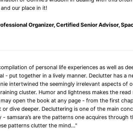
and our place in it!
rofessional Organizer, Certified Senior Advisor, Spa
compilation of personal life experiences as well as d
ial - put together in a lively manner. Declutter has a
e intertwined the seemingly irrelevant aspects of one
draining cluster. Humor and lightness makes the read
may open the book at any page - from the first chapt
t or dive deeper. Decluttering is one of the main con
 - samsara’s are the patterns one acquires through t
se patterns clutter the mind…"