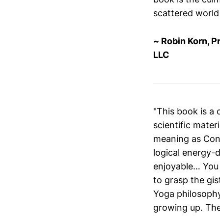
scattered world 
~ Robin Korn, P
LLC
"This book is a 
scientific mater
meaning as Conni
logical energy-
enjoyable… You 
to grasp the gis
Yoga philosophy
growing up. The