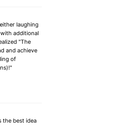
 either laughing
 with additional
ealized "The
ead and achieve
ling of
ns)!"
s the best idea