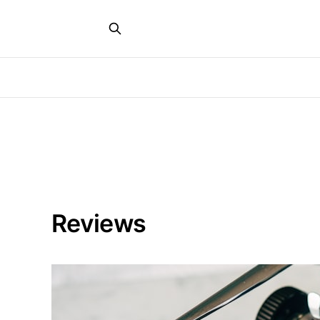
Reviews