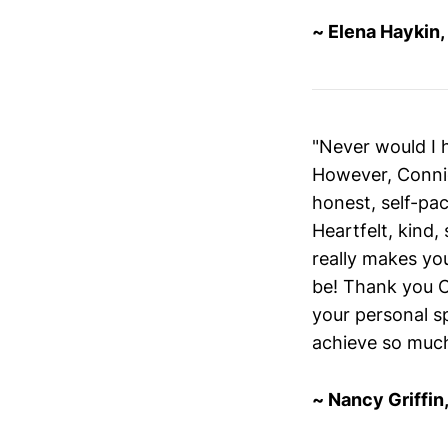
~ Elena Haykin
"Never would I 
However, Connie
honest, self-pac
Heartfelt, kind,
really makes you
be! Thank you C
your personal sp
achieve so muc
~ Nancy Griffin,