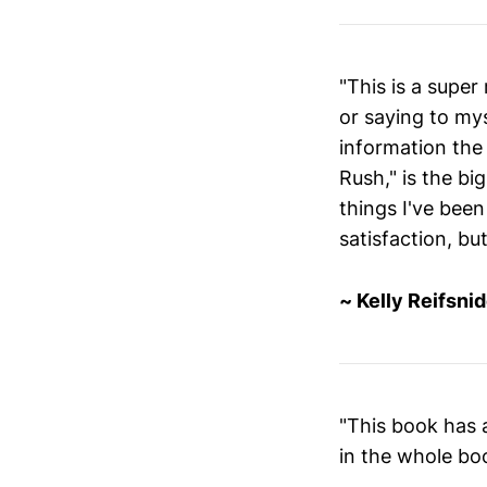
"This is a super
or saying to mys
information the
Rush," is the bi
things I've been
satisfaction, b
~ Kelly Reifsnid
"This book has a
in the whole bo