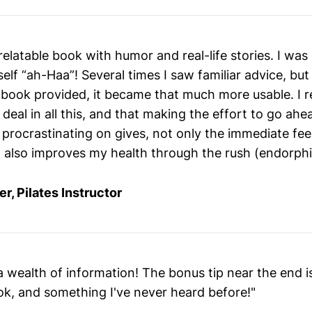
 relatable book with humor and real-life stories. I was
elf “ah-Haa”! Several times I saw familiar advice, but
 book provided, it became that much more usable. I r
g deal in all this, and that making the effort to go ah
 procrastinating on gives, not only the immediate fee
ut also improves my health through the rush (endorphi
er, Pilates Instructor
 wealth of information! The bonus tip near the end i
ok, and something I've never heard before!"