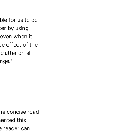
ble for us to do
ter by using
 even when it
ide effect of the
lutter on all
nge."
the concise road
mented this
e reader can