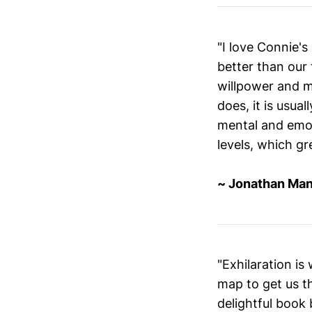
"I love Connie's
better than our 
willpower and m
does, it is usual
mental and emoti
levels, which gr
~ Jonathan Man
"Exhilaration is
map to get us t
delightful book