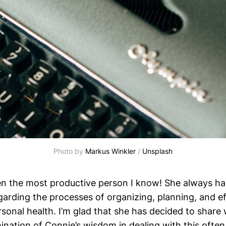
Photo by 
Markus Winkler
 / 
Unsplash
n the most productive person I know! She always ha
garding the processes of organizing, planning, and ef
rsonal health. I’m glad that she has decided to share w
mination of Connie’s wisdom in dealing with this ofte