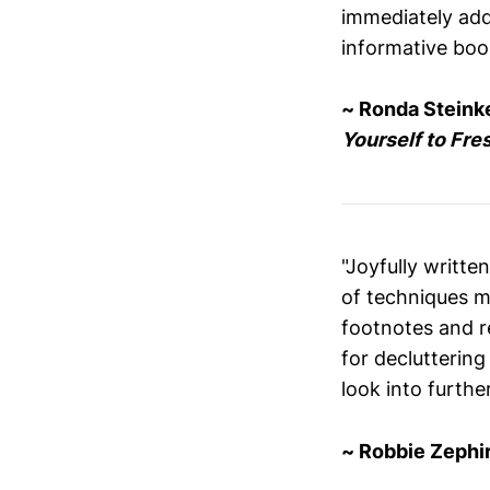
immediately addr
informative book
~ Ronda Steink
Yourself to Fre
"Joyfully writt
of techniques m
footnotes and r
for decluttering
look into further
~ Robbie Zephir