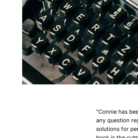
"Connie has bee
any question re
solutions for pe
book is the cul