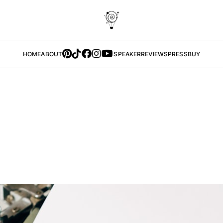
HOME
ABOUT
SPEAKER
REVIEWS
PRESS
BUY