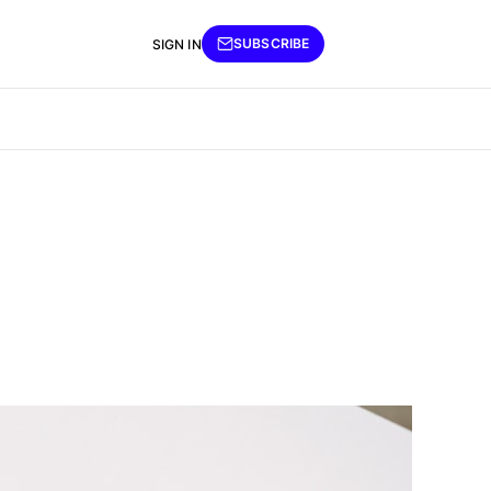
SUBSCRIBE
SIGN IN