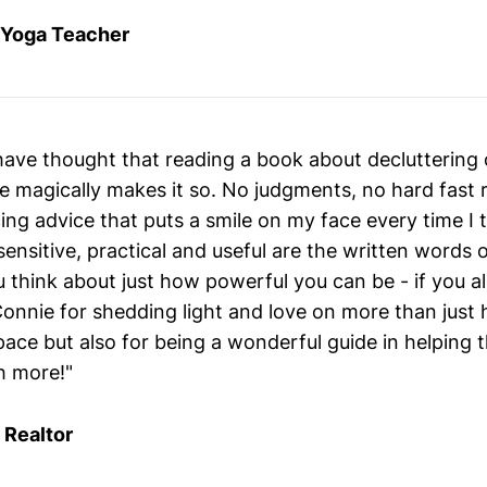
, Yoga Teacher
have thought that reading a book about decluttering 
 magically makes it so. No judgments, no hard fast r
ing advice that puts a smile on my face every time I 
 sensitive, practical and useful are the written words 
 think about just how powerful you can be - if you al
onnie for shedding light and love on more than just 
ace but also for being a wonderful guide in helping 
h more!"
 Realtor