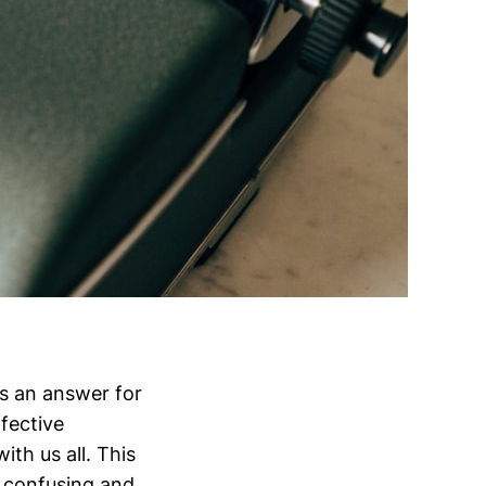
s an answer for
fective
ith us all. This
n confusing and